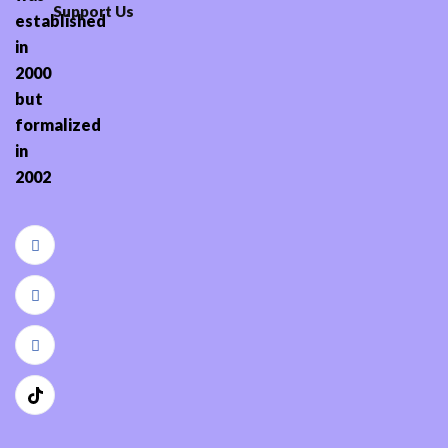
Support Us
established
in
2000
but
formalized
in
2002