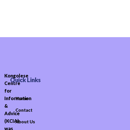
Skip
to
content
Kongolese
Quick Links
Centre
for
Information
Home
&
Contact
Advice
(KCIA)
About Us
was