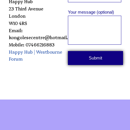
Happy Hub
23 Third Avenue
Your message (optional)
London
W10 4RS
Email:
kongolesecentre@hotmail.com
Mobile: 07466216883
Happy Hub | Westbourne
Forum