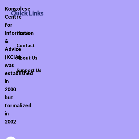
Kongolese
Quick Links
Centre
for
Information
Home
&
Contact
Advice
(KCIA)
About Us
was
Support Us
established
in
2000
but
formalized
in
2002