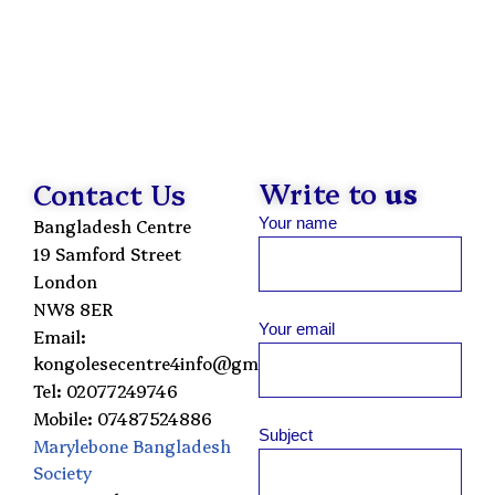
Skip
to
content
Write to
us
Contact Us
Your name
Bangladesh Centre
19 Samford Street
London
NW8 8ER
Your email
Email:
kongolesecentre4info@gmail.com
Tel: 02077249746
Mobile: 07487524886
Subject
Marylebone Bangladesh
Society